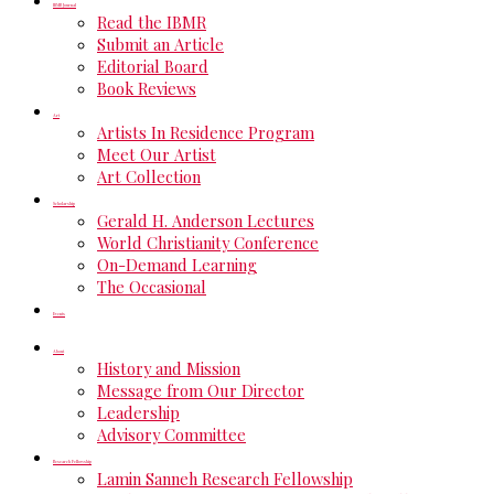
IBMR Journal
Read the IBMR
Submit an Article
Editorial Board
Book Reviews
Art
Artists In Residence Program
Meet Our Artist
Art Collection
Scholarship
Gerald H. Anderson Lectures
World Christianity Conference
On-Demand Learning
The Occasional
Events
About
History and Mission
Message from Our Director
Leadership
Advisory Committee
Research Fellowship
Lamin Sanneh Research Fellowship