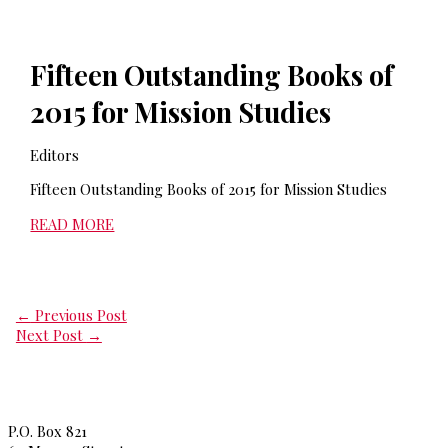
Fifteen Outstanding Books of
2015 for Mission Studies
Editors
Fifteen Outstanding Books of 2015 for Mission Studies
READ MORE
←
Previous Post
Next Post
→
Princeton Theological Seminar
y
P.O. Box 821