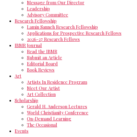
Message from Our Director
Leadership
Advisory Committee
Research Fellowship
Lamin Sanneh Research Fellowship
Applications for Prospective Research Fellows
2026-27 Research Fellows
IBMR Journal
Read the IBMR
Submit an Article
Editorial Board
Book Reviews
Art
Artists In Residence Program
Meet Our Artist
Art Collection
Scholarship
Gerald H. Anderson Lectures
World Christianity Conference
On-Demand Learning
The Occasional
Events