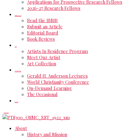
Applications for Prospective Research Fellows
2026-27 Research Fellows
IBMR Journal
Read the IBMR
Submit an Article
Editorial Board
Book Reviews
Art
Artists In Residence Program
Meet Our Artist
Art Collection
Scholarship
Gerald H. Anderson Lectures
World Christianity Conference
On-Demand Learning
The Occasional
Events
DONATE
About
History and Mission