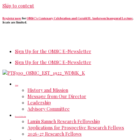
Skip to content
Register now
for
OMSC's Centenary Celebration and Gerald H. Anderson Inaugural Lecture
.
Seats are limited.
Sign Up for the OMSC E-Newsletter
Sign Up for the OMSC E-Newsletter
About
History and Mission
Message from Our Director
Leadership
Advisory Committee
Research Fellowship
Lamin Sanneh Research Fellowship
Applications for Prospective Research Fellows
2026-27 Research Fellows