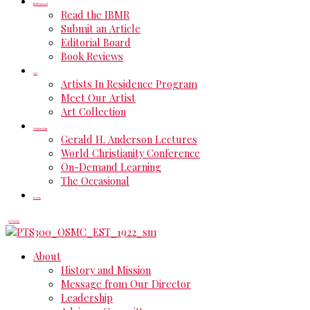
IBMR Journal
Read the IBMR
Submit an Article
Editorial Board
Book Reviews
Art
Artists In Residence Program
Meet Our Artist
Art Collection
Scholarship
Gerald H. Anderson Lectures
World Christianity Conference
On-Demand Learning
The Occasional
Events
DONATE
About
History and Mission
Message from Our Director
Leadership