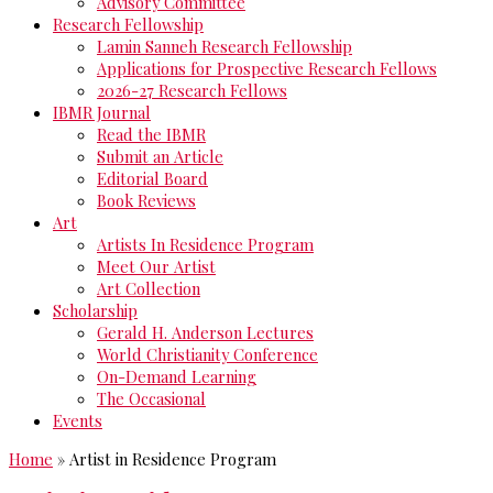
Advisory Committee
Research Fellowship
Lamin Sanneh Research Fellowship
Applications for Prospective Research Fellows
2026-27 Research Fellows
IBMR Journal
Read the IBMR
Submit an Article
Editorial Board
Book Reviews
Art
Artists In Residence Program
Meet Our Artist
Art Collection
Scholarship
Gerald H. Anderson Lectures
World Christianity Conference
On-Demand Learning
The Occasional
Events
Home
»
Artist in Residence Program