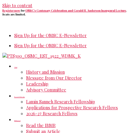
Skip to content
Register now
for
OMSC's Centenary Celebration and Gerald H. Anderson Inaugural Lecture
.
Seats are limited.
Sign Up for the OMSC E-Newsletter
Sign Up for the OMSC E-Newsletter
About
History and Mission
Message from Our Director
Leadership
Advisory Committee
Research Fellowship
Lamin Sanneh Research Fellowship
Applications for Prospective Research Fellows
2026-27 Research Fellows
IBMR Journal
Read the IBMR
Submit an Article