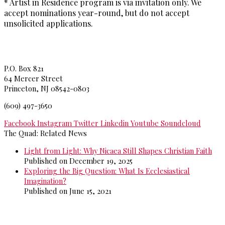
* Artist in Residence program is via invitation only. We
accept nominations year-round, but do not accept
unsolicited applications.
Princeton Theological Seminar
y
P.O. Box 821
64 Mercer Street
Princeton, NJ 08542-0803
(609) 497-3650
Facebook
Instagram
Twitter
Linkedin
Youtube
Soundcloud
The Quad: Related News
Light from Light: Why Nicaea Still Shapes Christian Faith
Published on December 19, 2025
Exploring the Big Question: What Is Ecclesiastical
Imagination?
Published on June 15, 2021
>>
More from The Quad