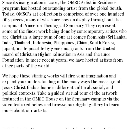
Since its inauguration in 2001, the OMSC Artist in Residence
program has hosted outstanding artist from the global South.
Today, OMSC’s art collection is comprised of over one hundred
fifty pieces, many of which are now on display throughout the
campus of Princeton Theological Seminary. They represent
some of the finest work being done by contemporary artists who
are Christian. A large sum of our art comes from Asia (Sri Lanka,
India, Thailand, Indonesia, Philippines, China, South Korea,
Japan), made possible by generous grants from the United
Board of Christian Higher Education in Asia and the Luce
Foundation. In more recent years, we have hosted artists from
other parts of the world.
We hope these stirring works will fire your imagination and
expand your understanding of the many ways the message of
Jesus Christ finds a home in different cultural, social, and
political contexts. Take a guided virtual tour of the artwork
featured in the OMSC House on the Seminary campus via the
video featured below and browse our digital gallery to learn
more about our artists.