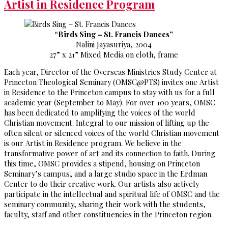
Artist in Residence Program
“Birds Sing – St. Francis Dances”
Nalini Jayasuriya, 2004
27” x 21” Mixed Media on cloth, frame
Each year, Director of the Overseas Ministries Study Center at
Princeton Theological Seminary (OMSC@PTS) invites one Artist
in Residence to the Princeton campus to stay with us for a full
academic year (September to May). For over 100 years, OMSC
has been dedicated to amplifying the voices of the world
Christian movement. Integral to our mission of lifting up the
often silent or silenced voices of the world Christian movement
is our Artist in Residence program. We believe in the
transformative power of art and its connection to faith. During
this time, OMSC provides a stipend, housing on Princeton
Seminary’s campus, and a large studio space in the Erdman
Center to do their creative work. Our artists also actively
participate in the intellectual and spiritual life of OMSC and the
seminary community, sharing their work with the students,
faculty, staff and other constituencies in the Princeton region.