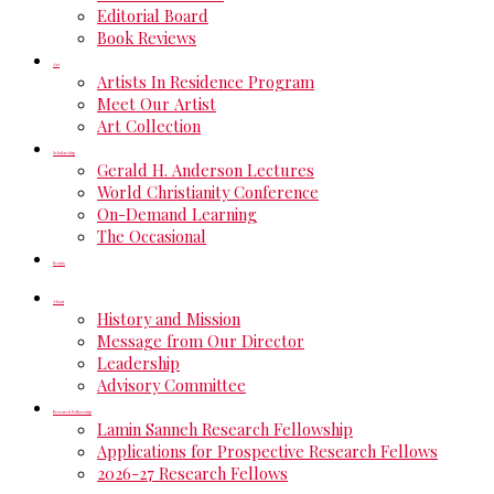
Editorial Board
Book Reviews
Art
Artists In Residence Program
Meet Our Artist
Art Collection
Scholarship
Gerald H. Anderson Lectures
World Christianity Conference
On-Demand Learning
The Occasional
Events
About
History and Mission
Message from Our Director
Leadership
Advisory Committee
Research Fellowship
Lamin Sanneh Research Fellowship
Applications for Prospective Research Fellows
2026-27 Research Fellows