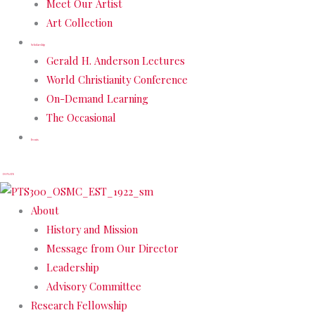
Meet Our Artist
Art Collection
Scholarship
Gerald H. Anderson Lectures
World Christianity Conference
On-Demand Learning
The Occasional
Events
DONATE
About
History and Mission
Message from Our Director
Leadership
Advisory Committee
Research Fellowship