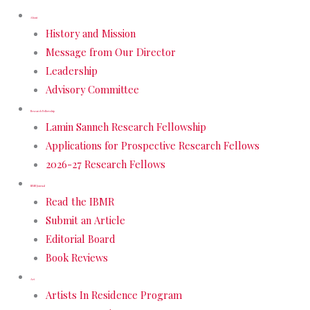
About
History and Mission
Message from Our Director
Leadership
Advisory Committee
Research Fellowship
Lamin Sanneh Research Fellowship
Applications for Prospective Research Fellows
2026-27 Research Fellows
IBMR Journal
Read the IBMR
Submit an Article
Editorial Board
Book Reviews
Art
Artists In Residence Program