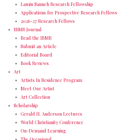
Lamin Sanneh Research Fellowship
Applications for Prospective Research Fellows
2026-27 Research Fellows
IBMR Journal
Read the IBMR
Submit an Article
Editorial Board
Book Reviews
Art
Artists In Residence Program
Meet Our Artist
Art Collection
Scholarship
Gerald H. Anderson Lectures
World Christianity Conference
On-Demand Learning
The Occasional