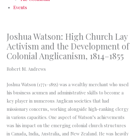
Events
Joshua Watson: High Church Lay
Activism and the Development of
Colonial Anglicanism, 1814–1855
Robert M. Andrews
Joshua Watson (1771–1855) was a wealthy merchant who used
his business acumen and administrative skills to become a
key player in numerous Anglican societies that had
missionary concerns, working alongside high-ranking clergy
in various capacities. One aspect of Watson’s achievements
was his impact on the emerging colonial church structures
in Canada, India, Australia, and New Zealand. He was heavily