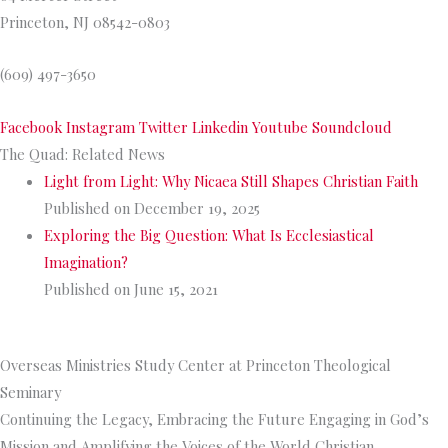
Princeton, NJ 08542-0803
(609) 497-3650
Facebook
Instagram
Twitter
Linkedin
Youtube
Soundcloud
The Quad: Related News
Light from Light: Why Nicaea Still Shapes Christian Faith
Published on December 19, 2025
Exploring the Big Question: What Is Ecclesiastical
Imagination?
Published on June 15, 2021
>>
More from The Quad
Overseas Ministries Study Center at Princeton Theological
Seminary
Continuing the Legacy, Embracing the Future Engaging in God’s
Mission and Amplifying the Voices of the World Christian