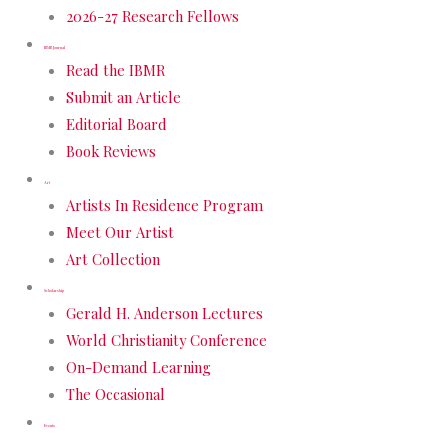
2026-27 Research Fellows
IBMR Journal
Read the IBMR
Submit an Article
Editorial Board
Book Reviews
Art
Artists In Residence Program
Meet Our Artist
Art Collection
Scholarship
Gerald H. Anderson Lectures
World Christianity Conference
On-Demand Learning
The Occasional
Events