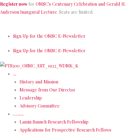
Skip
Register now
for
OMSC's Centenary Celebration and Gerald H.
to
Anderson Inaugural Lecture
. Seats are limited.
content
Sign Up for the OMSC E-Newsletter
Sign Up for the OMSC E-Newsletter
About
History and Mission
Message from Our Director
Leadership
Advisory Committee
Research Fellowship
Lamin Sanneh Research Fellowship
Applications for Prospective Research Fellows