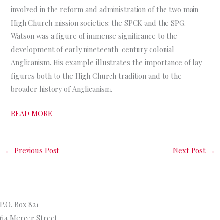
involved in the reform and administration of the two main
High Church mission societies: the SPCK and the SPG.
Watson was a figure of immense significance to the
development of early nineteenth-century colonial
Anglicanism. His example illustrates the importance of lay
figures both to the High Church tradition and to the
broader history of Anglicanism.
READ MORE
←
Previous Post
Next Post
→
Princeton Theological Seminar
y
P.O. Box 821
64 Mercer Street