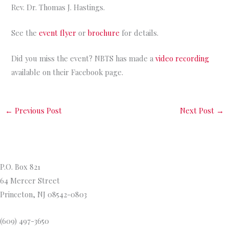
Rev. Dr. Thomas J. Hastings.
See the
event flyer
or
brochure
for details.
Did you miss the event? NBTS has made a
video recording
available on their Facebook page.
←
Previous Post
Next Post
→
Princeton Theological Seminar
y
P.O. Box 821
64 Mercer Street
Princeton, NJ 08542-0803
(609) 497-3650