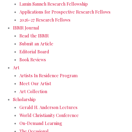
Lamin Sanneh Research Fellowship
Applications for Prospective Research Fellows
2026-27 Research Fellows
IBMR Journal
Read the IBMR
Submit an Article
Editorial Board
Book Reviews
Art
Artists In Residence Program
Meet Our Artist
Art Collection
Scholarship
Gerald H. Anderson Lectures
World Christianity Conference
On-Demand Learning
The Occasional