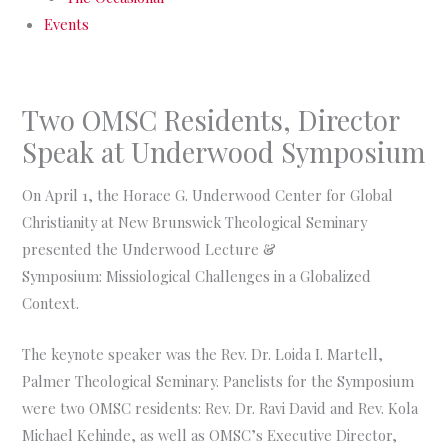
Events
Two OMSC Residents, Director
Speak at Underwood Symposium
On April 1, the Horace G. Underwood Center for Global
Christianity at New Brunswick Theological Seminary
presented the Underwood Lecture &
Symposium: Missiological Challenges in a Globalized
Context.
The keynote speaker was the Rev. Dr. Loida I. Martell,
Palmer Theological Seminary. Panelists for the Symposium
were two OMSC residents: Rev. Dr. Ravi David and Rev. Kola
Michael Kehinde, as well as OMSC’s Executive Director,