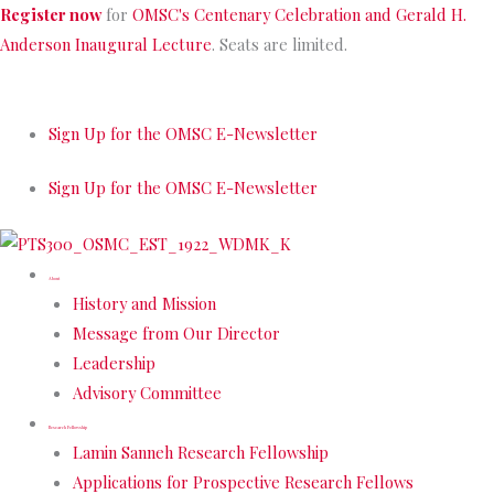
Skip
Register now
for
OMSC's Centenary Celebration and Gerald H.
to
Anderson Inaugural Lecture
. Seats are limited.
content
Sign Up for the OMSC E-Newsletter
Sign Up for the OMSC E-Newsletter
About
History and Mission
Message from Our Director
Leadership
Advisory Committee
Research Fellowship
Lamin Sanneh Research Fellowship
Applications for Prospective Research Fellows