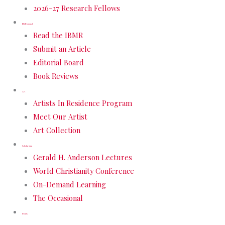
2026-27 Research Fellows
IBMR Journal
Read the IBMR
Submit an Article
Editorial Board
Book Reviews
Art
Artists In Residence Program
Meet Our Artist
Art Collection
Scholarship
Gerald H. Anderson Lectures
World Christianity Conference
On-Demand Learning
The Occasional
Events