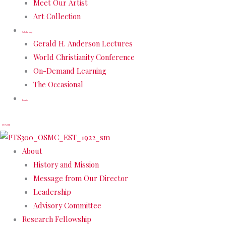
Meet Our Artist
Art Collection
Scholarship
Gerald H. Anderson Lectures
World Christianity Conference
On-Demand Learning
The Occasional
Events
DONATE
About
History and Mission
Message from Our Director
Leadership
Advisory Committee
Research Fellowship