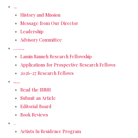
About
History and Mission
Message from Our Director
Leadership
Advisory Committee
Research Fellowship
Lamin Sanneh Research Fellowship
Applications for Prospective Research Fellows
2026-27 Research Fellows
IBMR Journal
Read the IBMR
Submit an Article
Editorial Board
Book Reviews
Art
Artists In Residence Program