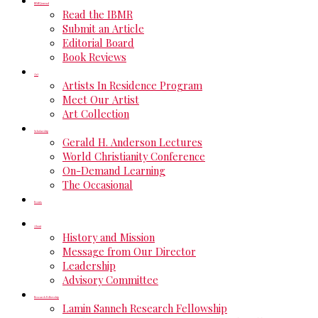
IBMR Journal
Read the IBMR
Submit an Article
Editorial Board
Book Reviews
Art
Artists In Residence Program
Meet Our Artist
Art Collection
Scholarship
Gerald H. Anderson Lectures
World Christianity Conference
On-Demand Learning
The Occasional
Events
About
History and Mission
Message from Our Director
Leadership
Advisory Committee
Research Fellowship
Lamin Sanneh Research Fellowship