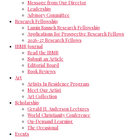
Message from Our Director
Leadership
Advisory Committee
Research Fellowship
Lamin Sanneh Research Fellowship
Applications for Prospective Research Fellows
2026-27 Research Fellows
IBMR Journal
Read the IBMR
Submit an Article
Editorial Board
Book Reviews
Art
Artists In Residence Program
Meet Our Artist
Art Collection
Scholarship
Gerald H. Anderson Lectures
World Christianity Conference
On-Demand Learning
The Occasional
Events