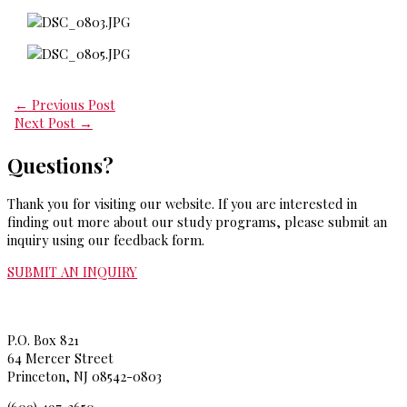
←
Previous Post
Next Post
→
Questions?
Thank you for visiting our website. If you are interested in
finding out more about our study programs, please submit an
inquiry using our feedback form.
SUBMIT AN INQUIRY
Princeton Theological Seminar
y
P.O. Box 821
64 Mercer Street
Princeton, NJ 08542-0803