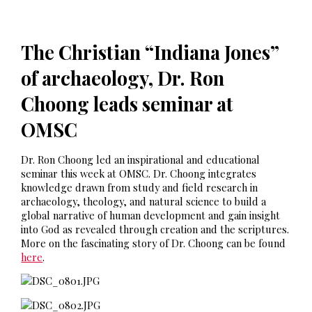
The Christian “Indiana Jones”
of archaeology, Dr. Ron
Choong leads seminar at
OMSC
Dr. Ron Choong led an inspirational and educational
seminar this week at OMSC. Dr. Choong integrates
knowledge drawn from study and field research in
archaeology, theology, and natural science to build a
global narrative of human development and gain insight
into God as revealed through creation and the scriptures.
More on the fascinating story of Dr. Choong can be found
here
.