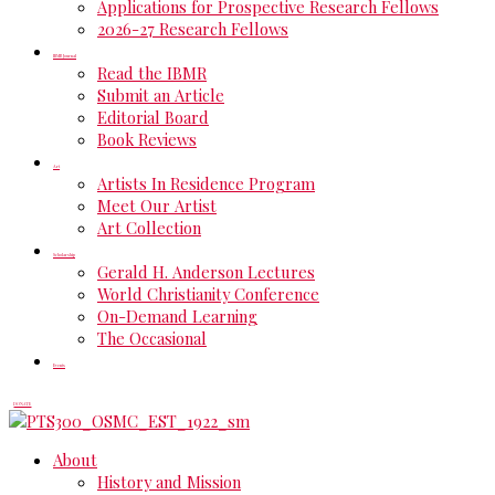
Applications for Prospective Research Fellows
2026-27 Research Fellows
IBMR Journal
Read the IBMR
Submit an Article
Editorial Board
Book Reviews
Art
Artists In Residence Program
Meet Our Artist
Art Collection
Scholarship
Gerald H. Anderson Lectures
World Christianity Conference
On-Demand Learning
The Occasional
Events
DONATE
About
History and Mission