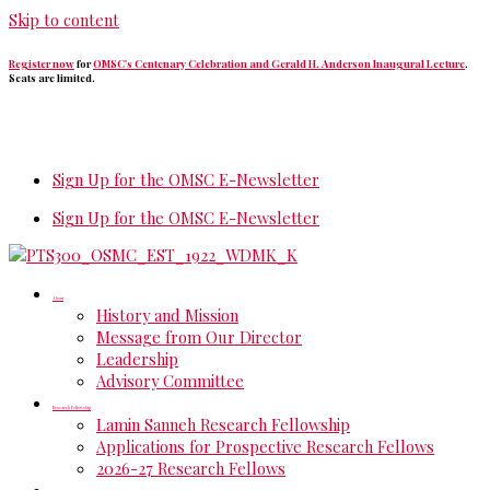
Skip to content
Register now
for
OMSC's Centenary Celebration and Gerald H. Anderson Inaugural Lecture
.
Seats are limited.
Sign Up for the OMSC E-Newsletter
Sign Up for the OMSC E-Newsletter
About
History and Mission
Message from Our Director
Leadership
Advisory Committee
Research Fellowship
Lamin Sanneh Research Fellowship
Applications for Prospective Research Fellows
2026-27 Research Fellows