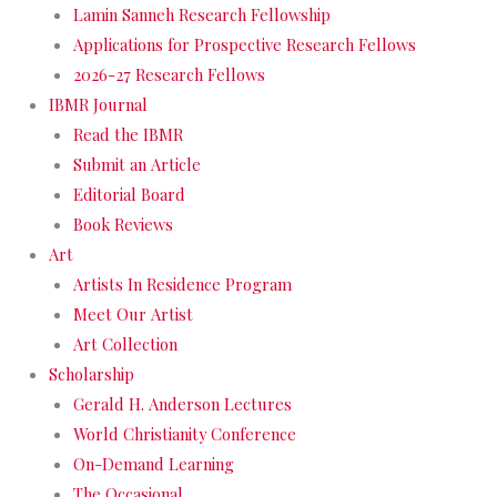
Lamin Sanneh Research Fellowship
Applications for Prospective Research Fellows
2026-27 Research Fellows
IBMR Journal
Read the IBMR
Submit an Article
Editorial Board
Book Reviews
Art
Artists In Residence Program
Meet Our Artist
Art Collection
Scholarship
Gerald H. Anderson Lectures
World Christianity Conference
On-Demand Learning
The Occasional