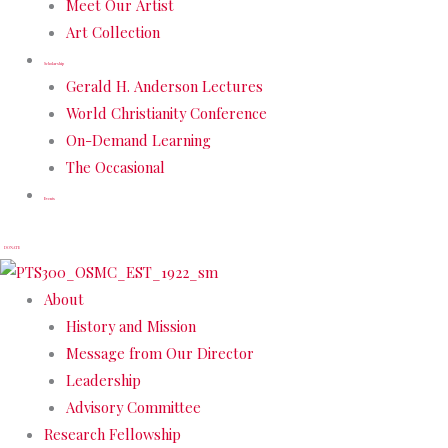
Meet Our Artist
Art Collection
Scholarship
Gerald H. Anderson Lectures
World Christianity Conference
On-Demand Learning
The Occasional
Events
DONATE
About
History and Mission
Message from Our Director
Leadership
Advisory Committee
Research Fellowship