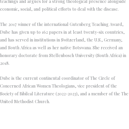
teachings and argues for a strong theological presence alongside
economic, social, and political efforts to deal with the disease.
The 2017 winner of the international Gutenberg Teaching Award,
Dube has given up to 162 papers in at least twenty-six countries,
and has served in institutions in Switzerland, the U.S., Germany,
and South Africa as well as her native Botswana. She received an
honorary doctorate from Stellenbosch University (South Africa) in
2018.
Dube is the current continental coordinator of The Circle of
Concerned African Women Theologians, vice president of the
Society of Bibilcal Literature (2022-2023), and a member of the The
United Methodist Church.
Princeton Theological Seminar
y