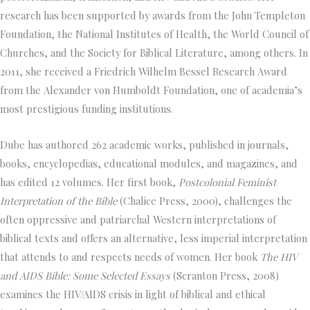
research has been supported by awards from the John Templeton
Foundation, the National Institutes of Health, the World Council of
Churches, and the Society for Biblical Literature, among others. In
2011, she received a Friedrich Wilhelm Bessel Research Award
from the Alexander von Humboldt Foundation, one of academia’s
most prestigious funding institutions.
Dube has authored 262 academic works, published in journals,
books, encyclopedias, educational modules, and magazines, and
has edited 12 volumes. Her first book,
Postcolonial Feminist
Interpretation of the Bible
(Chalice Press, 2000), challenges the
often oppressive and patriarchal Western interpretations of
biblical texts and offers an alternative, less imperial interpretation
that attends to and respects needs of women. Her book
The HIV
and AIDS Bible: Some Selected Essays
(Scranton Press, 2008)
examines the HIV/AIDS crisis in light of biblical and ethical