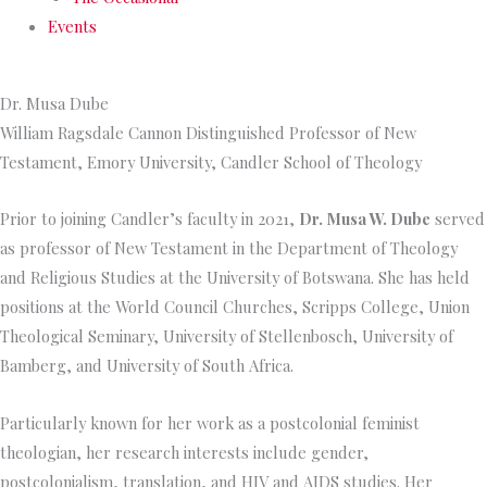
Events
Dr. Musa Dube
William Ragsdale Cannon Distinguished Professor of New
Testament, Emory University, Candler School of Theology
Prior to joining Candler’s faculty in 2021,
Dr. Musa W. Dube
served
as professor of New Testament in the Department of Theology
and Religious Studies at the University of Botswana. She has held
positions at the World Council Churches, Scripps College, Union
Theological Seminary, University of Stellenbosch, University of
Bamberg, and University of South Africa.
Particularly known for her work as a postcolonial feminist
theologian, her research interests include gender,
postcolonialism, translation, and HIV and AIDS studies. Her