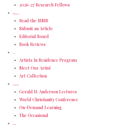
2026-27 Research Fellows
IBMR Journal
Read the IBMR
Submit an Article
Editorial Board
Book Reviews
Art
Artists In Residence Program
Meet Our Artist
Art Collection
Scholarship
Gerald H. Anderson Lectures
World Christianity Conference
On-Demand Learning
The Occasional
Events