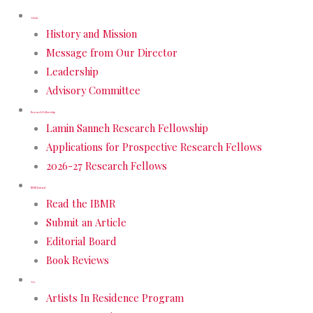
About
History and Mission
Message from Our Director
Leadership
Advisory Committee
Research Fellowship
Lamin Sanneh Research Fellowship
Applications for Prospective Research Fellows
2026-27 Research Fellows
IBMR Journal
Read the IBMR
Submit an Article
Editorial Board
Book Reviews
Art
Artists In Residence Program