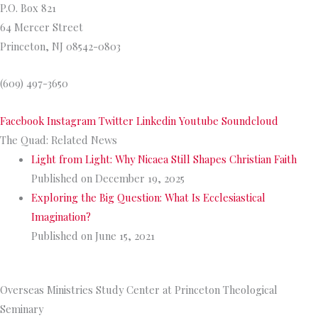
P.O. Box 821
64 Mercer Street
Princeton, NJ 08542-0803
(609) 497-3650
Facebook
Instagram
Twitter
Linkedin
Youtube
Soundcloud
The Quad: Related News
Light from Light: Why Nicaea Still Shapes Christian Faith
Published on December 19, 2025
Exploring the Big Question: What Is Ecclesiastical
Imagination?
Published on June 15, 2021
>>
More from The Quad
Overseas Ministries Study Center at Princeton Theological
Seminary