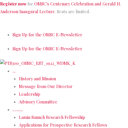
Skip
Register now
for
OMSC's Centenary Celebration and Gerald H.
to
Anderson Inaugural Lecture
. Seats are limited.
content
Sign Up for the OMSC E-Newsletter
Sign Up for the OMSC E-Newsletter
About
History and Mission
Message from Our Director
Leadership
Advisory Committee
Research Fellowship
Lamin Sanneh Research Fellowship
Applications for Prospective Research Fellows