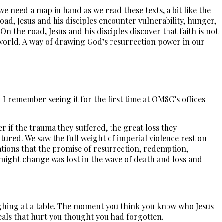
we need a map in hand as we read these texts, a bit like the
ad, Jesus and his disciples encounter vulnerability, hunger,
On the road, Jesus and his disciples discover that faith is not
the world. A way of drawing God’s resurrection power in our
I remember seeing it for the first time at OMSC’s offices
r if the trauma they suffered, the great loss they
tured. We saw the full weight of imperial violence rest on
inations that the promise of resurrection, redemption,
t might change was lost in the wave of death and loss and
aughing at a table. The moment you think you know who Jesus
eals that hurt you thought you had forgotten.