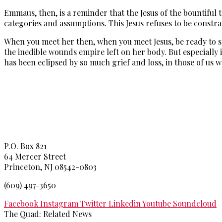
Emmaus, then, is a reminder that the Jesus of the bountiful 
categories and assumptions. This Jesus refuses to be constr
When you meet her then, when you meet Jesus, be ready to see 
the inedible wounds empire left on her body. But especially i
has been eclipsed by so much grief and loss, in those of us wh
Princeton Theological Seminar
y
P.O. Box 821
64 Mercer Street
Princeton, NJ 08542-0803
(609) 497-3650
Facebook
Instagram
Twitter
Linkedin
Youtube
Soundcloud
The Quad: Related News