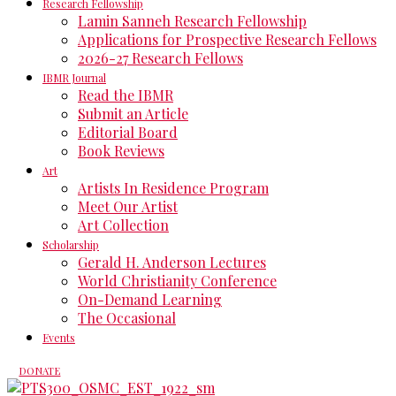
Research Fellowship
Lamin Sanneh Research Fellowship
Applications for Prospective Research Fellows
2026-27 Research Fellows
IBMR Journal
Read the IBMR
Submit an Article
Editorial Board
Book Reviews
Art
Artists In Residence Program
Meet Our Artist
Art Collection
Scholarship
Gerald H. Anderson Lectures
World Christianity Conference
On-Demand Learning
The Occasional
Events
DONATE