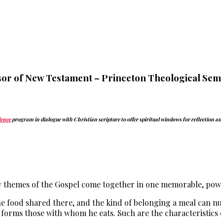
or of New Testament – Princeton Theological Sem
dence
program in dialogue with Christian scripture to offer spiritual windows for reflection 
y themes of the Gospel come together in one memorable, powe
 the food shared there, and the kind of belonging a meal can n
forms those with whom he eats. Such are the characteristics o