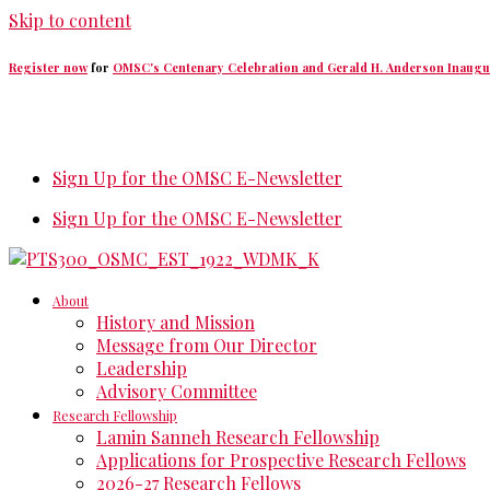
Skip to content
Register now
for
OMSC's Centenary Celebration and Gerald H. Anderson Inaugu
Sign Up for the OMSC E-Newsletter
Sign Up for the OMSC E-Newsletter
About
History and Mission
Message from Our Director
Leadership
Advisory Committee
Research Fellowship
Lamin Sanneh Research Fellowship
Applications for Prospective Research Fellows
2026-27 Research Fellows