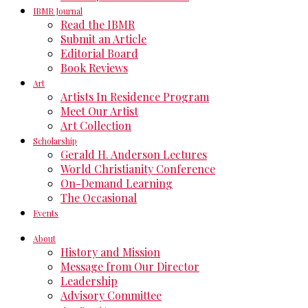
IBMR Journal
Read the IBMR
Submit an Article
Editorial Board
Book Reviews
Art
Artists In Residence Program
Meet Our Artist
Art Collection
Scholarship
Gerald H. Anderson Lectures
World Christianity Conference
On-Demand Learning
The Occasional
Events
About
History and Mission
Message from Our Director
Leadership
Advisory Committee