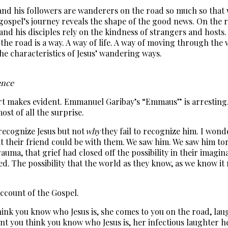
s and his followers are wanderers on the road so much so that 
gospel’s journey reveals the shape of the good news. On the ro
 and his disciples rely on the kindness of strangers and hosts. 
h on the road is a way. A way of life. A way of moving through 
he characteristics of Jesus’ wandering ways.
dence
art makes evident. Emmanuel Garibay’s “Emmaus” is arresting. 
st of all the surprise.
o recognize Jesus but not
why
they fail to recognize him. I wonde
t their friend could be with them. We saw him. We saw him tor
trauma, that grief had closed off the possibility in their imag
led. The possibility that the world as they know, as we know i
ccount of the Gospel.
think you know who Jesus is, she comes to you on the road, l
t you think you know who Jesus is, her infectious laughter h