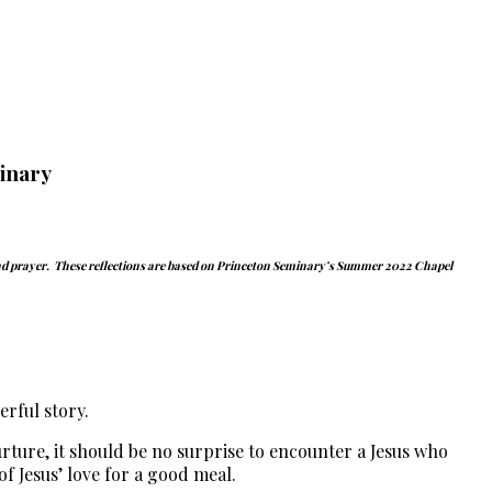
inary
and prayer.
These reflections are based on Princeton Seminary’s Summer 2022 Chapel
rful story.
urture, it should be no surprise to encounter a Jesus who
f Jesus’ love for a good meal.