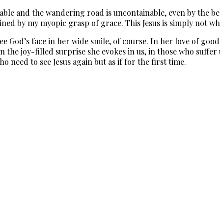
table and the wandering road is uncontainable, even by the bes
ained by my myopic grasp of grace. This Jesus is simply not w
God’s face in her wide smile, of course. In her love of good f
n the joy-filled surprise she evokes in us, in those who suffe
o need to see Jesus again but as if for the first time.