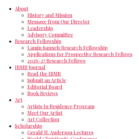
About
History and Mission
Message from Our Director
Leadership
Advisory Committee
Research Fellowship
Lamin Sanneh Research Fellowship
Applications for Prospective Research Fellows
2026-27 Research Fellows
IBMR Journal
Read the IBMR
Submit an Article
Editorial Board
Book Reviews
Art
Artists In Residence Program
Meet Our Artist
Art Collection
Scholarship
Gerald H. Anderson Lectures
World Christianity Conference