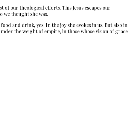
t of our theological efforts. This Jesus escapes our
ho we thought she was.
ood and drink, yes. In the joy she evokes in us. But also in
r under the weight of empire, in those whose vision of grace