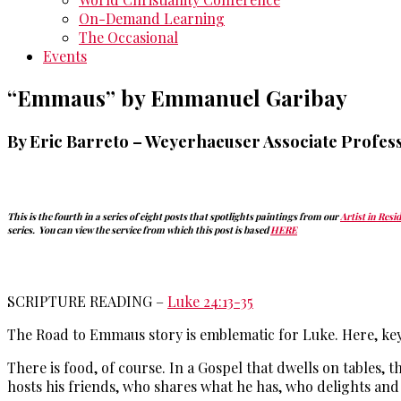
On-Demand Learning
The Occasional
Events
“Emmaus” by Emmanuel Garibay
By Eric Barreto
–
Weyerhaeuser Associate Profess
This is the fourth in a series of eight posts that spotlights paintings from our
Artist in Resi
series. You can view the service from which this post is based
HERE
SCRIPTURE READING –
Luke 24:13-35
The Road to Emmaus story is emblematic for Luke. Here, ke
There is food, of course. In a Gospel that dwells on tables,
hosts his friends, who shares what he has, who delights and 