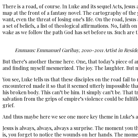
There is a road, of course. In Luke and its sequel Acts, Jesu
map at the front of a fantasy novel. The cartography of the 
want, even the threat of losing one’s life. On the road, Jesus
a set of beliefs, a list of theological affirmations. No, fait
wake as we follow the path God has set before us. Such are t
Emmaus: Emmanuel Garibay, 2010-2011 Artist in Resi
But there’s another theme here. One, that today’s piece of 
and finding myself mesmerized. The joy. The laughter. But mo
You see, Luke tells us that these disciples on the road fail t
encountered made it so that it seemed utterly impossible tha
his broken body. This can’t be him. It simply can’t be. That 
salvation from the grips of empire’s violence could be fulfil
grief.
And thus maybe here we see one more key theme in Luke’s a
Jesus is always, always, always a surprise. The moment you 
is, you forget to notice the wounds on her hands. The momen