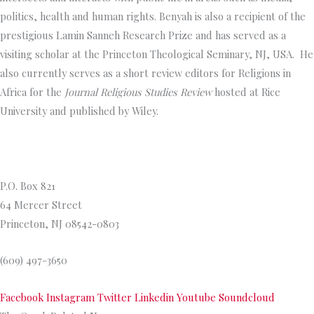
politics, health and human rights. Benyah is also a recipient of the
prestigious Lamin Sanneh Research Prize and has served as a
visiting scholar at the Princeton Theological Seminary, NJ, USA. He
also currently serves as a short review editors for Religions in
Africa for the
Journal Religious Studies Review
hosted at Rice
University and published by Wiley.
Princeton Theological Seminar
y
P.O. Box 821
64 Mercer Street
Princeton, NJ 08542-0803
(609) 497-3650
Facebook
Instagram
Twitter
Linkedin
Youtube
Soundcloud