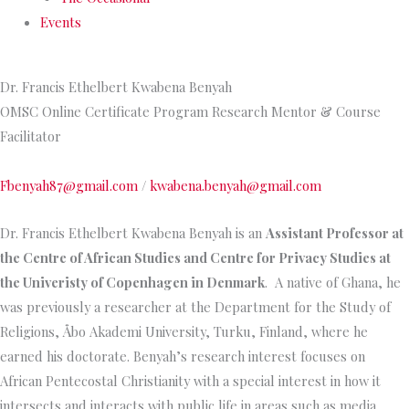
Events
Dr. Francis Ethelbert Kwabena Benyah
OMSC Online Certificate Program Research Mentor & Course
Facilitator
Fbenyah87@gmail.com
/
kwabena.benyah@gmail.com
Dr. Francis Ethelbert Kwabena Benyah is an
Assistant Professor at
the Centre of African Studies and Centre for Privacy Studies at
the Univeristy of Copenhagen in Denmark
. A native of Ghana, he
was previously a researcher at the Department for the Study of
Religions, Åbo Akademi University, Turku, Finland, where he
earned his doctorate. Benyah’s research interest focuses on
African Pentecostal Christianity with a special interest in how it
intersects and interacts with public life in areas such as media,