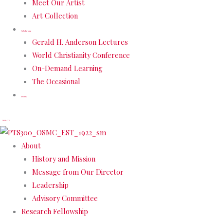
Meet Our Artist
Art Collection
Scholarship
Gerald H. Anderson Lectures
World Christianity Conference
On-Demand Learning
The Occasional
Events
DONATE
About
History and Mission
Message from Our Director
Leadership
Advisory Committee
Research Fellowship