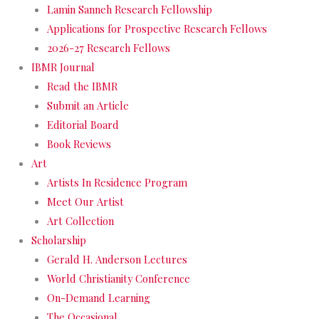
Lamin Sanneh Research Fellowship
Applications for Prospective Research Fellows
2026-27 Research Fellows
IBMR Journal
Read the IBMR
Submit an Article
Editorial Board
Book Reviews
Art
Artists In Residence Program
Meet Our Artist
Art Collection
Scholarship
Gerald H. Anderson Lectures
World Christianity Conference
On-Demand Learning
The Occasional