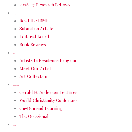
2026-27 Research Fellows
IBMR Journal
Read the IBMR
Submit an Article
Editorial Board
Book Reviews
Art
Artists In Residence Program
Meet Our Artist
Art Collection
Scholarship
Gerald H. Anderson Lectures
World Christianity Conference
On-Demand Learning
The Occasional
Events