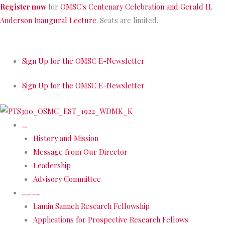
Skip
Register now
for
OMSC's Centenary Celebration and Gerald H.
to
Anderson Inaugural Lecture
. Seats are limited.
content
Sign Up for the OMSC E-Newsletter
Sign Up for the OMSC E-Newsletter
About
History and Mission
Message from Our Director
Leadership
Advisory Committee
Research Fellowship
Lamin Sanneh Research Fellowship
Applications for Prospective Research Fellows