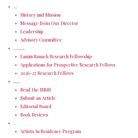
About
History and Mission
Message from Our Director
Leadership
Advisory Committee
Research Fellowship
Lamin Sanneh Research Fellowship
Applications for Prospective Research Fellows
2026-27 Research Fellows
IBMR Journal
Read the IBMR
Submit an Article
Editorial Board
Book Reviews
Art
Artists In Residence Program