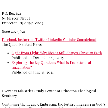
Princeton Theological Seminar
y
P.O. Box 821
64 Mercer Street
Princeton, NJ 08542-0803
(609) 497-3650
Facebook
Instagram
Twitter
Linkedin
Youtube
Soundcloud
The Quad: Related News
Light from Light: Why Nicaea Still Shapes Christian Faith
Published on December 19, 2025
Exploring the Big Question: What Is Ecclesiastical
Imagination?
Published on June 15, 2021
>>
More from The Quad
Overseas Ministries Study Center at Princeton Theological
Seminary
Continuing the Legacy, Embracing the Future Engaging in God’s