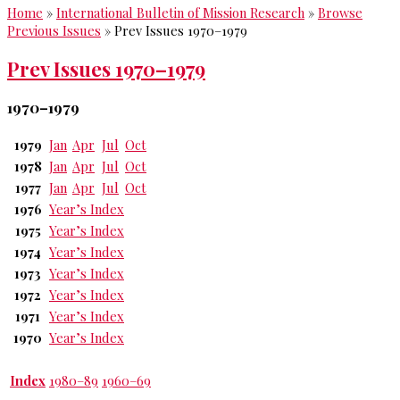
Home
»
International Bulletin of Mission Research
»
Browse
Previous Issues
»
Prev Issues 1970–1979
Prev Issues 1970–1979
1970–1979
1979
Jan
Apr
Jul
Oct
1978
Jan
Apr
Jul
Oct
1977
Jan
Apr
Jul
Oct
1976
Year’s Index
1975
Year’s Index
1974
Year’s Index
1973
Year’s Index
1972
Year’s Index
1971
Year’s Index
1970
Year’s Index
Index
1980–89
1960–69