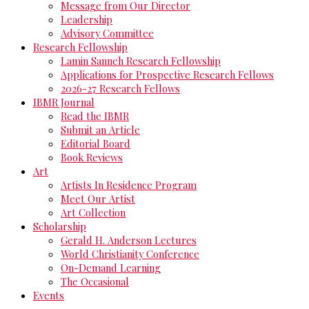
Message from Our Director
Leadership
Advisory Committee
Research Fellowship
Lamin Sanneh Research Fellowship
Applications for Prospective Research Fellows
2026-27 Research Fellows
IBMR Journal
Read the IBMR
Submit an Article
Editorial Board
Book Reviews
Art
Artists In Residence Program
Meet Our Artist
Art Collection
Scholarship
Gerald H. Anderson Lectures
World Christianity Conference
On-Demand Learning
The Occasional
Events