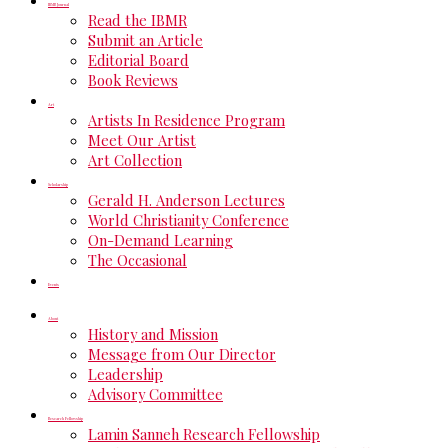
IBMR Journal
Read the IBMR
Submit an Article
Editorial Board
Book Reviews
Art
Artists In Residence Program
Meet Our Artist
Art Collection
Scholarship
Gerald H. Anderson Lectures
World Christianity Conference
On-Demand Learning
The Occasional
Events
About
History and Mission
Message from Our Director
Leadership
Advisory Committee
Research Fellowship
Lamin Sanneh Research Fellowship