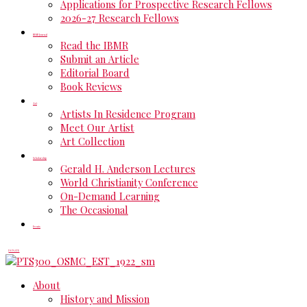
Applications for Prospective Research Fellows
2026-27 Research Fellows
IBMR Journal
Read the IBMR
Submit an Article
Editorial Board
Book Reviews
Art
Artists In Residence Program
Meet Our Artist
Art Collection
Scholarship
Gerald H. Anderson Lectures
World Christianity Conference
On-Demand Learning
The Occasional
Events
DONATE
About
History and Mission