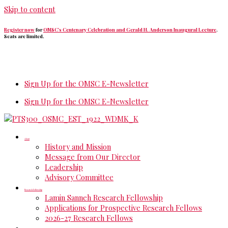
Skip to content
Register now
for
OMSC's Centenary Celebration and Gerald H. Anderson Inaugural Lecture
.
Seats are limited.
Sign Up for the OMSC E-Newsletter
Sign Up for the OMSC E-Newsletter
About
History and Mission
Message from Our Director
Leadership
Advisory Committee
Research Fellowship
Lamin Sanneh Research Fellowship
Applications for Prospective Research Fellows
2026-27 Research Fellows