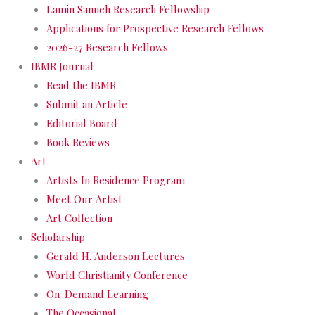
Lamin Sanneh Research Fellowship
Applications for Prospective Research Fellows
2026-27 Research Fellows
IBMR Journal
Read the IBMR
Submit an Article
Editorial Board
Book Reviews
Art
Artists In Residence Program
Meet Our Artist
Art Collection
Scholarship
Gerald H. Anderson Lectures
World Christianity Conference
On-Demand Learning
The Occasional