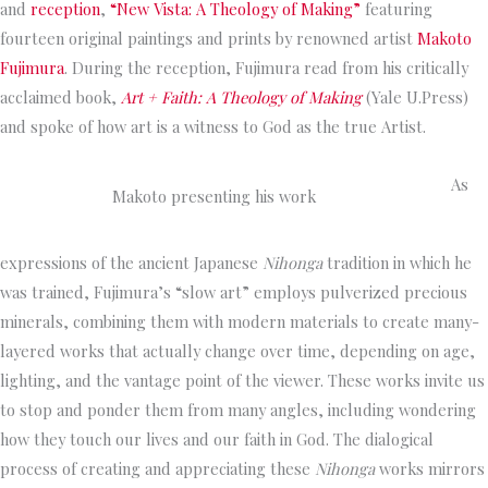
and
reception
,
“
New Vista: A Theology of Makin
g”
featuring
fourteen original paintings and prints by renowned artist
Makoto
Fujimura
. During the reception, Fujimura read from his critically
acclaimed book,
Art + Faith: A Theology of Making
(Yale U.Press)
and spoke of how art is a witness to God as the true Artist.
As
Makoto presenting his work
expressions of the ancient Japanese
Nihonga
tradition in which he
was trained, Fujimura’s “slow art” employs pulverized precious
minerals, combining them with modern materials to create many-
layered works that actually change over time, depending on age,
lighting, and the vantage point of the viewer. These works invite us
to stop and ponder them from many angles, including wondering
how they touch our lives and our faith in God. The dialogical
process of creating and appreciating these
Nihonga
works mirrors