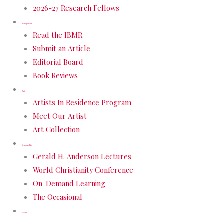
2026-27 Research Fellows
IBMR Journal
Read the IBMR
Submit an Article
Editorial Board
Book Reviews
Art
Artists In Residence Program
Meet Our Artist
Art Collection
Scholarship
Gerald H. Anderson Lectures
World Christianity Conference
On-Demand Learning
The Occasional
Events