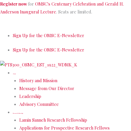
Skip
Register now
for
OMSC's Centenary Celebration and Gerald H.
to
Anderson Inaugural Lecture
. Seats are limited.
content
Sign Up for the OMSC E-Newsletter
Sign Up for the OMSC E-Newsletter
About
History and Mission
Message from Our Director
Leadership
Advisory Committee
Research Fellowship
Lamin Sanneh Research Fellowship
Applications for Prospective Research Fellows