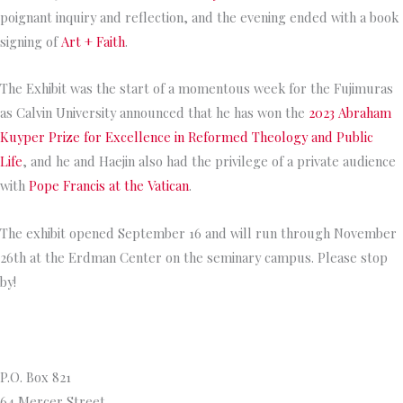
poignant inquiry and reflection, and the evening ended with a book
signing of
Art + Faith
.
The Exhibit was the start of a momentous week for the Fujimuras
as Calvin University announced that he has won the
2023 Abraham
Kuyper Prize for Excellence in Reformed Theology and Public
Life
, and he and Haejin also had the privilege of a private audience
with
Pope Francis at the Vatican
.
The exhibit opened September 16 and will run through November
26th at the Erdman Center on the seminary campus. Please stop
by!
Princeton Theological Seminar
y
P.O. Box 821
64 Mercer Street