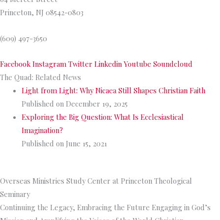
Princeton, NJ 08542-0803
(609) 497-3650
Facebook
Instagram
Twitter
Linkedin
Youtube
Soundcloud
The Quad: Related News
Light from Light: Why Nicaea Still Shapes Christian Faith
Published on December 19, 2025
Exploring the Big Question: What Is Ecclesiastical
Imagination?
Published on June 15, 2021
>>
More from The Quad
Overseas Ministries Study Center at Princeton Theological
Seminary
Continuing the Legacy, Embracing the Future Engaging in God’s