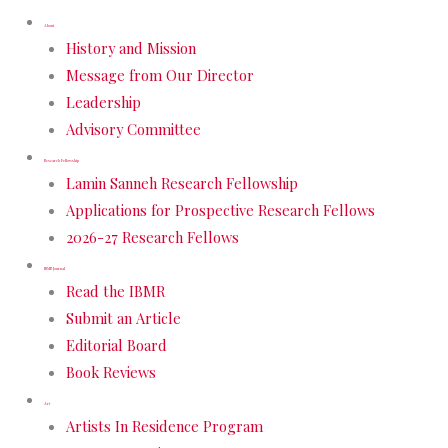
About
History and Mission
Message from Our Director
Leadership
Advisory Committee
Research Fellowship
Lamin Sanneh Research Fellowship
Applications for Prospective Research Fellows
2026-27 Research Fellows
IBMR Journal
Read the IBMR
Submit an Article
Editorial Board
Book Reviews
Art
Artists In Residence Program