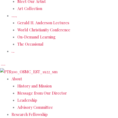
Meet Our Artist
Art Collection
Scholarship
Gerald H. Anderson Lectures
World Christianity Conference
On-Demand Learning
The Occasional
Events
DONATE
About
History and Mission
Message from Our Director
Leadership
Advisory Committee
Research Fellowship