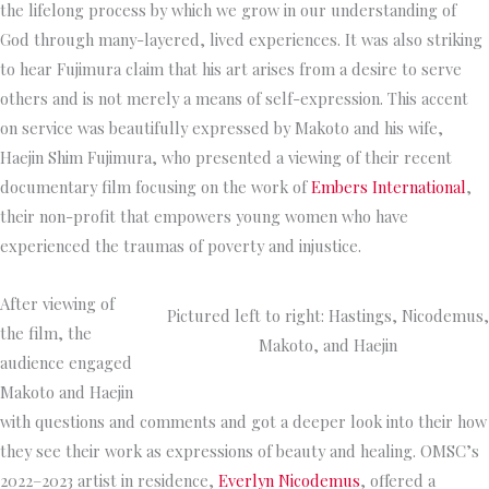
the lifelong process by which we grow in our understanding of
God through many-layered, lived experiences. It was also striking
to hear Fujimura claim that his art arises from a desire to serve
others and is not merely a means of self-expression. This accent
on service was beautifully expressed by Makoto and his wife,
Haejin Shim Fujimura, who presented a viewing of their recent
documentary film focusing on the work of
Embers International
,
their non-profit that empowers young women who have
experienced the traumas of poverty and injustice.
After viewing of
Pictured left to right: Hastings, Nicodemus,
the film, the
Makoto, and Haejin
audience engaged
Makoto and Haejin
with questions and comments and got a deeper look into their how
they see their work as expressions of beauty and healing. OMSC’s
2022–2023 artist in residence,
Everlyn Nicodemus
, offered a