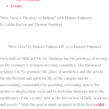
Events
“New Vista: A Theology of Making” with Makoto Fujimura
by Caitlin Barton and Thomas Hastings
“New Vista” by Makoto Fujimura © 2022 Makoto Fujimura
On behalf of OMSC@PTS, Dr. Hastings has the privilege of serving
on the seminary’s art@pts steering committee. The mission of
art@pts’s is “to promote the place of aesthetics and the arts in
the intellectual and spiritual life of the campus and its
surrounding communities by providing welcoming spaces for
artists to display their work and by fostering dialogue about the
significance of the creative arts at the interaction of faith, academy,
and society.” With this goal in mind, art@pts held its first
exhibit