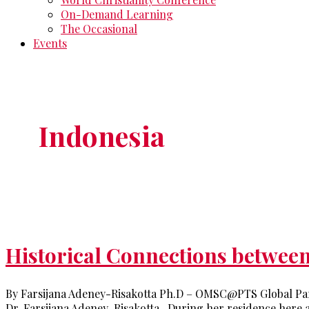
On-Demand Learning
The Occasional
Events
Indonesia
Historical Connections betwee
By Farsijana Adeney-Risakotta Ph.D – OMSC@PTS Global Par
Dr. Farsijana Adeney-Risakotta. During her residence here a