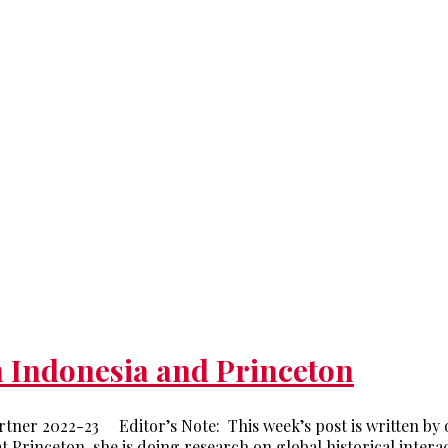
n Indonesia and Princeton
tner 2022-23 Editor’s Note: This week’s post is written by
t Princeton, she is doing research on global historical inter