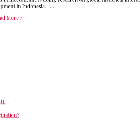
opment in Indonesia. […]
ad More »
ith
gination?