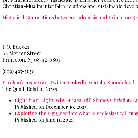
Christian-Muslim interfaith relations and sustainable devel
Historical Connections between Indonesia and Princeton
Re
Princeton Theological Seminar
y
P.O. Box 821
64 Mercer Street
Princeton, NJ 08542-0803
(609) 497-3650
Facebook
Instagram
Twitter
Linkedin
Youtube
Soundcloud
The Quad: Related News
Light from Light: Why Nicaea Still Shapes Christian Fa
Published on December 19, 2025
Exploring the Big Question: What Is Ecclesiastical Ima
Published on June 15, 2021
>>
More from The Quad