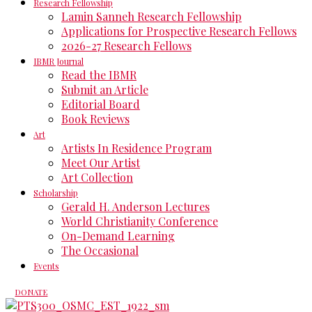
Research Fellowship
Lamin Sanneh Research Fellowship
Applications for Prospective Research Fellows
2026-27 Research Fellows
IBMR Journal
Read the IBMR
Submit an Article
Editorial Board
Book Reviews
Art
Artists In Residence Program
Meet Our Artist
Art Collection
Scholarship
Gerald H. Anderson Lectures
World Christianity Conference
On-Demand Learning
The Occasional
Events
DONATE