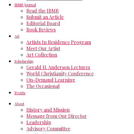
IBMR Journal
Read the IBMR
Submit an Article
Editorial Board
Book Reviews
Art
Artists In Residence Program
Meet Our Artist
Art Collection
Scholarship
Gerald H. Anderson Lectures
World Christianity Conference
On-Demand Learning
The Occasional
Events
About
History and Mission
Message from Our Director
Leadership
Advisory Committee