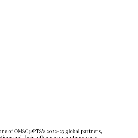
 one of OMSC@PTS’s 2022-23 global partners,
actions and their influence on contemporary