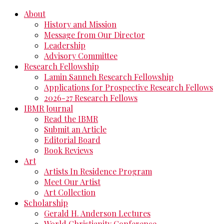
About
History and Mission
Message from Our Director
Leadership
Advisory Committee
Research Fellowship
Lamin Sanneh Research Fellowship
Applications for Prospective Research Fellows
2026-27 Research Fellows
IBMR Journal
Read the IBMR
Submit an Article
Editorial Board
Book Reviews
Art
Artists In Residence Program
Meet Our Artist
Art Collection
Scholarship
Gerald H. Anderson Lectures
World Christianity Conference