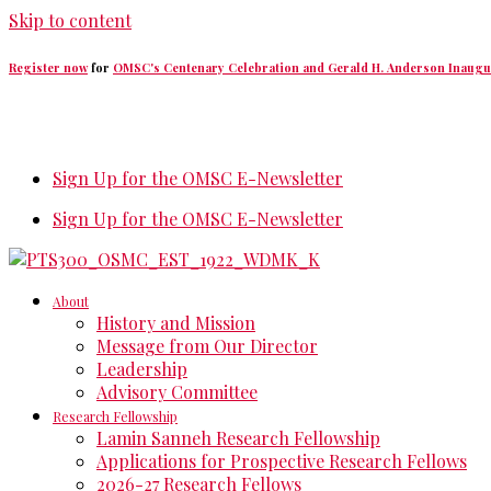
Skip to content
Register now
for
OMSC's Centenary Celebration and Gerald H. Anderson Inaugu
Sign Up for the OMSC E-Newsletter
Sign Up for the OMSC E-Newsletter
About
History and Mission
Message from Our Director
Leadership
Advisory Committee
Research Fellowship
Lamin Sanneh Research Fellowship
Applications for Prospective Research Fellows
2026-27 Research Fellows