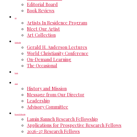
Editorial Board
Book Reviews
Art
Artists In Residence Program
Meet Our Artist
Art Collection
Scholarship
Gerald H. Anderson Lectures
World Christianity Conference
On-Demand Learning
The Occasional
Events
About
History and Mission
Message from Our Director
Leadership
Advisory Committee
Research Fellowship
Lamin Sanneh Research Fellowship
Applications for Prospective Research Fellows
2026-27 Research Fellows