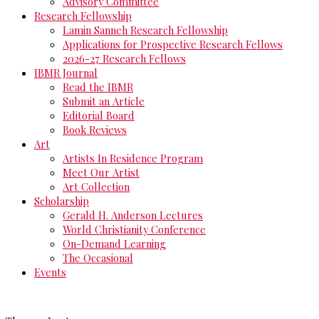
Advisory Committee
Research Fellowship
Lamin Sanneh Research Fellowship
Applications for Prospective Research Fellows
2026-27 Research Fellows
IBMR Journal
Read the IBMR
Submit an Article
Editorial Board
Book Reviews
Art
Artists In Residence Program
Meet Our Artist
Art Collection
Scholarship
Gerald H. Anderson Lectures
World Christianity Conference
On-Demand Learning
The Occasional
Events