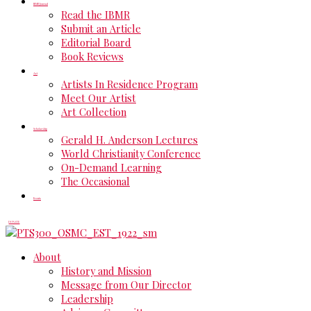
IBMR Journal
Read the IBMR
Submit an Article
Editorial Board
Book Reviews
Art
Artists In Residence Program
Meet Our Artist
Art Collection
Scholarship
Gerald H. Anderson Lectures
World Christianity Conference
On-Demand Learning
The Occasional
Events
DONATE
About
History and Mission
Message from Our Director
Leadership