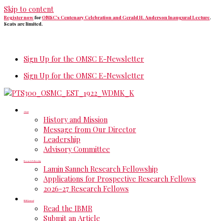
Skip to content
Register now
for
OMSC's Centenary Celebration and Gerald H. Anderson Inaugural Lecture
.
Seats are limited.
Sign Up for the OMSC E-Newsletter
Sign Up for the OMSC E-Newsletter
About
History and Mission
Message from Our Director
Leadership
Advisory Committee
Research Fellowship
Lamin Sanneh Research Fellowship
Applications for Prospective Research Fellows
2026-27 Research Fellows
IBMR Journal
Read the IBMR
Submit an Article