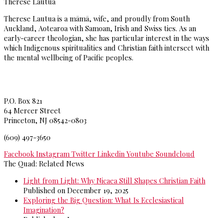
Therese Lautua
Therese Lautua is a māmā, wife, and proudly from South
Auckland, Aotearoa with Samoan, Irish and Swiss ties. As an
early-career theologian, she has particular interest in the ways
which Indigenous spiritualities and Christian faith intersect with
the mental wellbeing of Pacific peoples.
Princeton Theological Seminar
y
P.O. Box 821
64 Mercer Street
Princeton, NJ 08542-0803
(609) 497-3650
Facebook
Instagram
Twitter
Linkedin
Youtube
Soundcloud
The Quad: Related News
Light from Light: Why Nicaea Still Shapes Christian Faith
Published on December 19, 2025
Exploring the Big Question: What Is Ecclesiastical
Imagination?