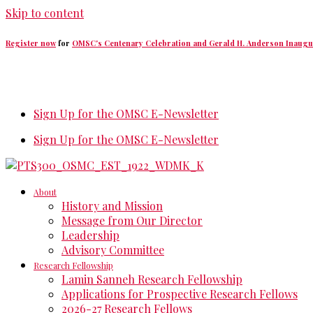
Skip to content
Register now
for
OMSC's Centenary Celebration and Gerald H. Anderson Inaugu
Sign Up for the OMSC E-Newsletter
Sign Up for the OMSC E-Newsletter
About
History and Mission
Message from Our Director
Leadership
Advisory Committee
Research Fellowship
Lamin Sanneh Research Fellowship
Applications for Prospective Research Fellows
2026-27 Research Fellows