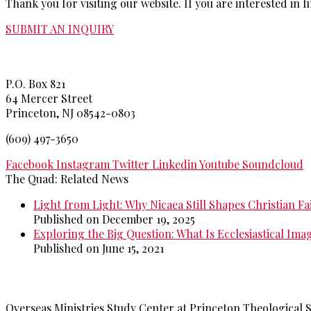
Thank you for visiting our website. If you are interested i
SUBMIT AN INQUIRY
Princeton Theological Seminar
y
P.O. Box 821
64 Mercer Street
Princeton, NJ 08542-0803
(609) 497-3650
Facebook
Instagram
Twitter
Linkedin
Youtube
Soundcloud
The Quad: Related News
Light from Light: Why Nicaea Still Shapes Christian Fa
Published on December 19, 2025
Exploring the Big Question: What Is Ecclesiastical Ima
Published on June 15, 2021
>>
More from The Quad
Overseas Ministries Study Center at Princeton Theological