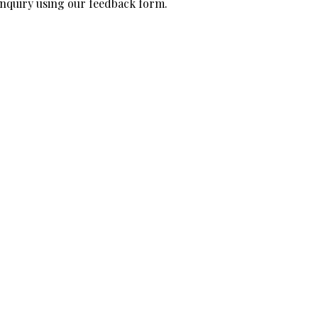
 inquiry using our feedback form.