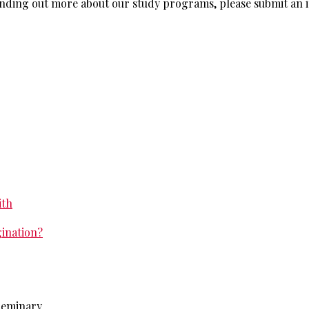
n finding out more about our study programs, please submit an
ith
gination?
 Seminary