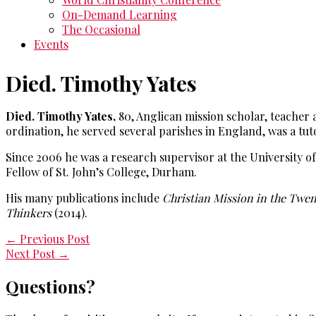
On-Demand Learning
The Occasional
Events
Died. Timothy Yates
Died. Timothy Yates,
80, Anglican mission scholar, teacher
ordination, he served several parishes in England, was a tut
Since 2006 he was a research supervisor at the University 
Fellow of St. John’s College, Durham.
His many publications include
Christian Mission in the Twe
Thinkers
(2014).
←
Previous Post
Next Post
→
Questions?