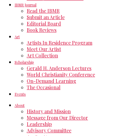
IBMR Journal
Read the IBMR
Submit an Article
Editorial Board
Book Reviews
Art
Artists In Residence Program
Meet Our Artist
Art Collection
Scholarship
Gerald H. Anderson Lectures
World Christianity Conference
On-Demand Learning
The Occasional
Events
About
History and Mission
Message from Our Director
Leadership
Advisory Committee