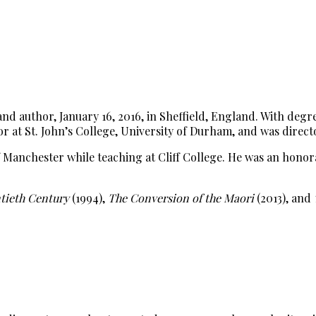
 and author, January 16, 2016, in Sheffield, England. With d
or at St. John’s College, University of Durham, and was direc
of Manchester while teaching at Cliff College. He was an hon
ntieth Century
(1994),
The Conversion of the Maori
(2013), and