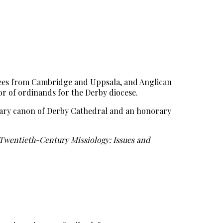
egrees from Cambridge and Uppsala, and Anglican
tor of ordinands for the Derby diocese.
orary canon of Derby Cathedral and an honorary
Twentieth-Century Missiology: Issues and