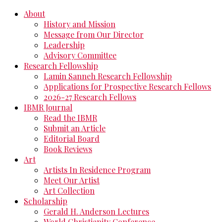
About
History and Mission
Message from Our Director
Leadership
Advisory Committee
Research Fellowship
Lamin Sanneh Research Fellowship
Applications for Prospective Research Fellows
2026-27 Research Fellows
IBMR Journal
Read the IBMR
Submit an Article
Editorial Board
Book Reviews
Art
Artists In Residence Program
Meet Our Artist
Art Collection
Scholarship
Gerald H. Anderson Lectures
World Christianity Conference