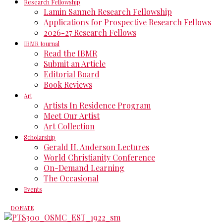
Research Fellowship
Lamin Sanneh Research Fellowship
Applications for Prospective Research Fellows
2026-27 Research Fellows
IBMR Journal
Read the IBMR
Submit an Article
Editorial Board
Book Reviews
Art
Artists In Residence Program
Meet Our Artist
Art Collection
Scholarship
Gerald H. Anderson Lectures
World Christianity Conference
On-Demand Learning
The Occasional
Events
DONATE