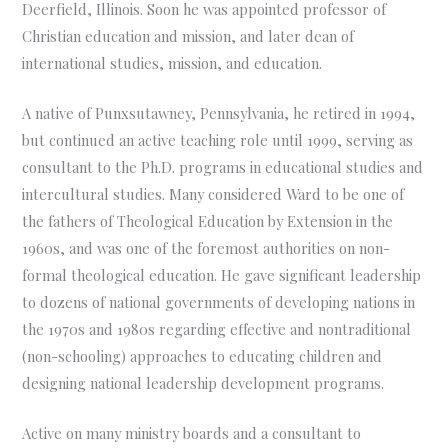
Deerfield, Illinois. Soon he was appointed professor of
Christian education and mission, and later dean of
international studies, mission, and education.
A native of Punxsutawney, Pennsylvania, he retired in 1994,
but continued an active teaching role until 1999, serving as
consultant to the Ph.D. programs in educational studies and
intercultural studies. Many considered Ward to be one of
the fathers of Theological Education by Extension in the
1960s, and was one of the foremost authorities on non-
formal theological education. He gave significant leadership
to dozens of national governments of developing nations in
the 1970s and 1980s regarding effective and nontraditional
(non-schooling) approaches to educating children and
designing national leadership development programs.
Active on many ministry boards and a consultant to