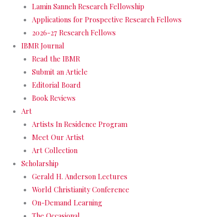
Lamin Sanneh Research Fellowship
Applications for Prospective Research Fellows
2026-27 Research Fellows
IBMR Journal
Read the IBMR
Submit an Article
Editorial Board
Book Reviews
Art
Artists In Residence Program
Meet Our Artist
Art Collection
Scholarship
Gerald H. Anderson Lectures
World Christianity Conference
On-Demand Learning
The Occasional