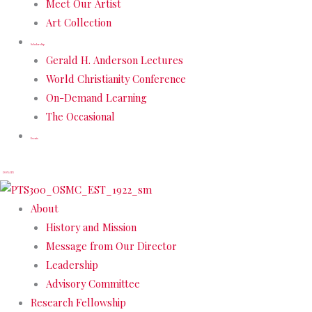
Meet Our Artist
Art Collection
Scholarship
Gerald H. Anderson Lectures
World Christianity Conference
On-Demand Learning
The Occasional
Events
DONATE
About
History and Mission
Message from Our Director
Leadership
Advisory Committee
Research Fellowship