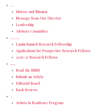
About
History and Mission
Message from Our Director
Leadership
Advisory Committee
Research Fellowship
Lamin Sanneh Research Fellowship
Applications for Prospective Research Fellows
2026-27 Research Fellows
IBMR Journal
Read the IBMR
Submit an Article
Editorial Board
Book Reviews
Art
Artists In Residence Program