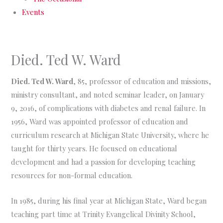
Events
Died. Ted W. Ward
Died. Ted W. Ward
, 85, professor of education and missions,
ministry consultant, and noted seminar leader, on January
9, 2016, of complications with diabetes and renal failure. In
1956, Ward was appointed professor of education and
curriculum research at Michigan State University, where he
taught for thirty years. He focused on educational
development and had a passion for developing teaching
resources for non-formal education.
In 1985, during his final year at Michigan State, Ward began
teaching part time at Trinity Evangelical Divinity School,