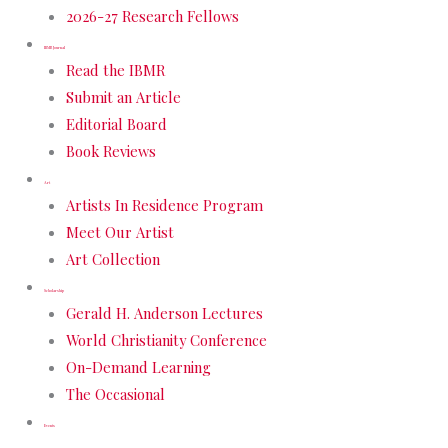
2026-27 Research Fellows
IBMR Journal
Read the IBMR
Submit an Article
Editorial Board
Book Reviews
Art
Artists In Residence Program
Meet Our Artist
Art Collection
Scholarship
Gerald H. Anderson Lectures
World Christianity Conference
On-Demand Learning
The Occasional
Events