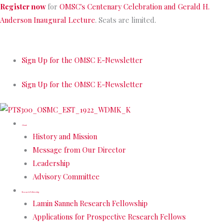
Skip
Register now
for
OMSC's Centenary Celebration and Gerald H.
to
Anderson Inaugural Lecture
. Seats are limited.
content
Sign Up for the OMSC E-Newsletter
Sign Up for the OMSC E-Newsletter
About
History and Mission
Message from Our Director
Leadership
Advisory Committee
Research Fellowship
Lamin Sanneh Research Fellowship
Applications for Prospective Research Fellows