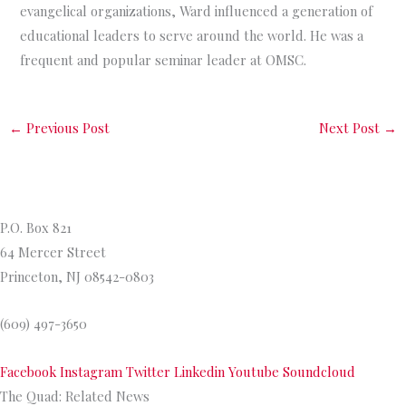
evangelical organizations, Ward influenced a generation of
educational leaders to serve around the world. He was a
frequent and popular seminar leader at OMSC.
←
Previous Post
Next Post
→
Princeton Theological Seminar
y
P.O. Box 821
64 Mercer Street
Princeton, NJ 08542-0803
(609) 497-3650
Facebook
Instagram
Twitter
Linkedin
Youtube
Soundcloud
The Quad: Related News