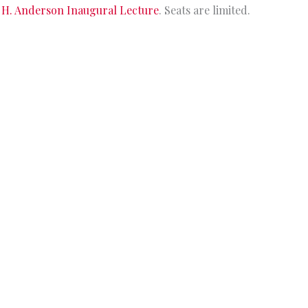
 H. Anderson Inaugural Lecture
. Seats are limited.