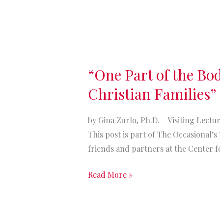
“One
Part
“One Part of the Bo
of
the
Christian Families”
Body:
The
by Gina Zurlo, Ph.D. – Visiting Lect
Potential
This post is part of The Occasional’
Impact
friends and partners at the Center fo
of
Deportations
Read More »
on
American
Christian