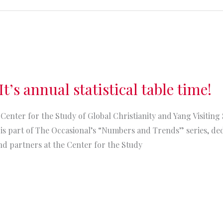
t’s annual statistical table time!
Center for the Study of Global Christianity and Yang Visiting 
s part of The Occasional’s “Numbers and Trends” series, dedi
nd partners at the Center for the Study