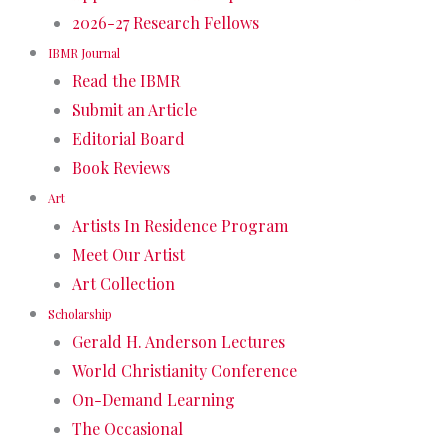
2026-27 Research Fellows
IBMR Journal
Read the IBMR
Submit an Article
Editorial Board
Book Reviews
Art
Artists In Residence Program
Meet Our Artist
Art Collection
Scholarship
Gerald H. Anderson Lectures
World Christianity Conference
On-Demand Learning
The Occasional