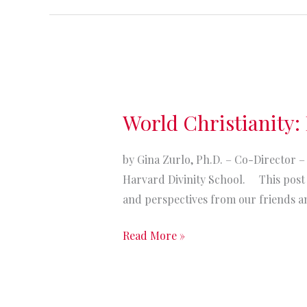
Families”
World
Christianity:
World Christianity: I
It’s
annual
by Gina Zurlo, Ph.D. – Co-Director – 
statistical
Harvard Divinity School. This post i
table
and perspectives from our friends a
time!
Read More »