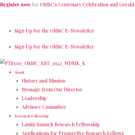
Skip
Register now
for
OMSC's Centenary Celebration and Gerald
to
content
Sign Up for the OMSC E-Newsletter
Sign Up for the OMSC E-Newsletter
About
History and Mission
Message from Our Director
Leadership
Advisory Committee
Research Fellowship
Lamin Sanneh Research Fellowship
Applications for Prospective Research Fellows