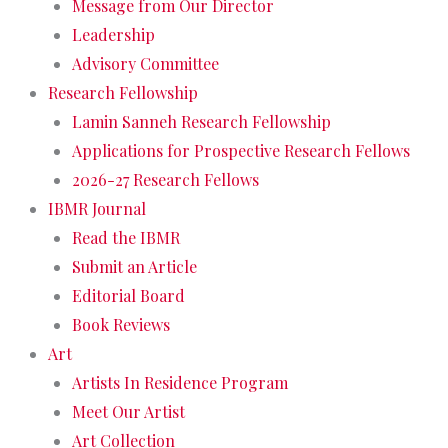
Message from Our Director
Leadership
Advisory Committee
Research Fellowship
Lamin Sanneh Research Fellowship
Applications for Prospective Research Fellows
2026-27 Research Fellows
IBMR Journal
Read the IBMR
Submit an Article
Editorial Board
Book Reviews
Art
Artists In Residence Program
Meet Our Artist
Art Collection