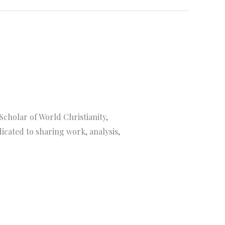
Scholar of World Christianity,
cated to sharing work, analysis,