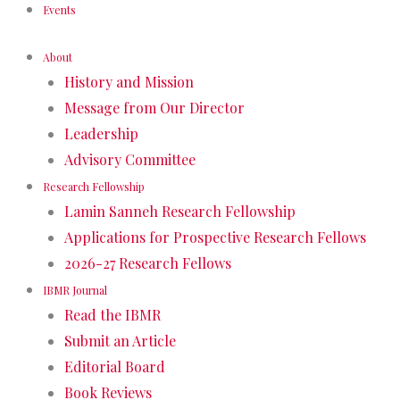
Events
About
History and Mission
Message from Our Director
Leadership
Advisory Committee
Research Fellowship
Lamin Sanneh Research Fellowship
Applications for Prospective Research Fellows
2026-27 Research Fellows
IBMR Journal
Read the IBMR
Submit an Article
Editorial Board
Book Reviews