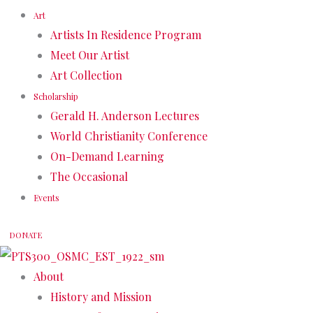
Art
Artists In Residence Program
Meet Our Artist
Art Collection
Scholarship
Gerald H. Anderson Lectures
World Christianity Conference
On-Demand Learning
The Occasional
Events
DONATE
About
History and Mission