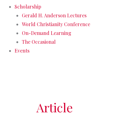
Scholarship
Gerald H. Anderson Lectures
World Christianity Conference
On-Demand Learning
The Occasional
Events
Article