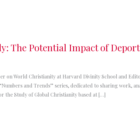
dy: The Potential Impact of Depor
urer on World Christianity at Harvard Divinity School and Ed
s “Numbers and Trends” series, dedicated to sharing work, an
r the Study of Global Christianity based at […]