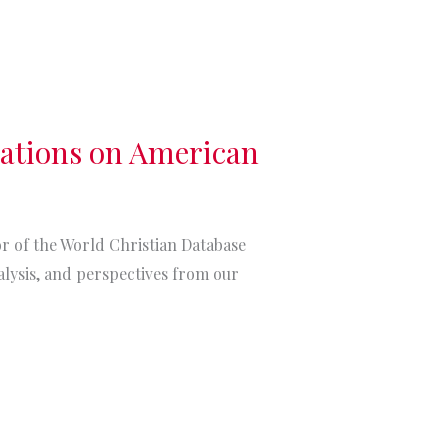
tations on American
itor of the World Christian Database
alysis, and perspectives from our